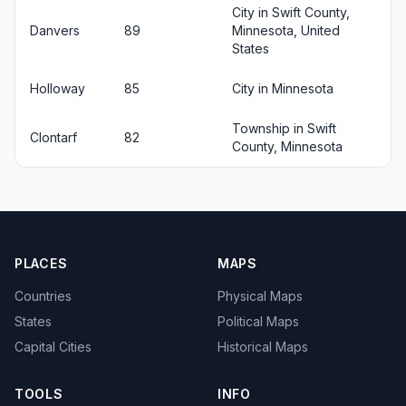
City in Swift County,
Danvers
89
Minnesota, United
States
Holloway
85
City in Minnesota
Township in Swift
Clontarf
82
County, Minnesota
PLACES
MAPS
Countries
Physical Maps
States
Political Maps
Capital Cities
Historical Maps
TOOLS
INFO