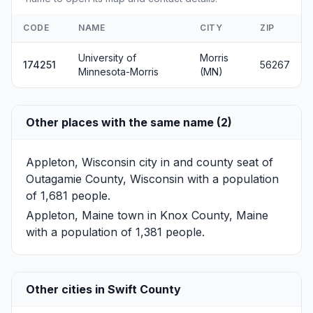
CODE
NAME
CITY
ZIP
University of
Morris
174251
56267
Minnesota-Morris
(MN)
Other places with the same name (2)
Appleton, Wisconsin
city in and county seat of
Outagamie County, Wisconsin with a population
of 1,681 people.
Appleton, Maine
town in Knox County, Maine
with a population of 1,381 people.
Other cities in Swift County