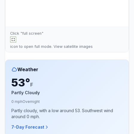
Click "full screen"
icon to open full mode. View
satellite images
Weather
53°
F
Partly Cloudy
0 mph
Overnight
Partly cloudy, with a low around 53. Southwest wind
around 0 mph.
7-Day Forecast