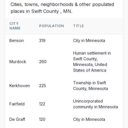
Cities, towns, neighborhoods & other populated
places in Swift County , MN.
CITY
POPULATION
TITLE
NAME
Benson
319
City in Minnesota
Human settlement in
Swift County,
Murdock
260
Minnesota, United
States of America
Township in Swift
Kerkhoven
225
County, Minnesota
Unincorporated
Fairfield
122
community in Minnesota
De Graff
120
City in Minnesota