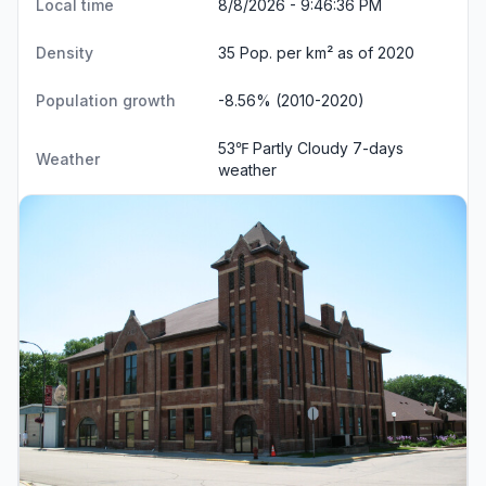
Local time
8/8/2026 - 9:46:37 PM
Density
35 Pop. per km² as of 2020
Population growth
-8.56% (2010-2020)
53℉ Partly Cloudy
7-days
Weather
weather