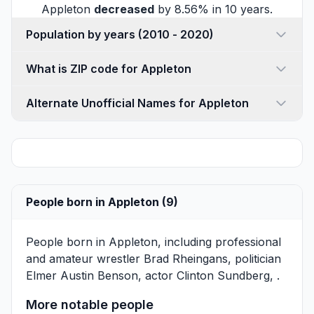
Appleton
decreased
by 8.56% in 10 years.
Population by years (2010 - 2020)
What is ZIP code for Appleton
Alternate Unofficial Names for Appleton
People born in Appleton (9)
People born in Appleton, including professional
and amateur wrestler
Brad Rheingans
, politician
Elmer Austin Benson
, actor
Clinton Sundberg
, .
More notable people