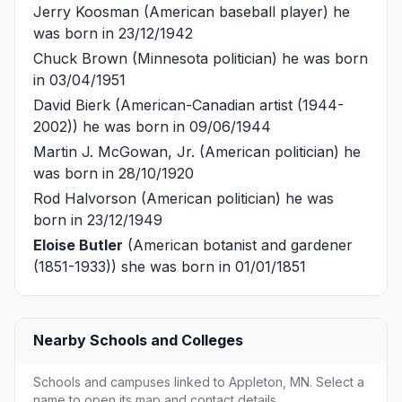
Jerry Koosman
(American baseball player) he
was born in 23/12/1942
Chuck Brown
(Minnesota politician) he was born
in 03/04/1951
David Bierk
(American-Canadian artist (1944-
2002)) he was born in 09/06/1944
Martin J. McGowan, Jr.
(American politician) he
was born in 28/10/1920
Rod Halvorson
(American politician) he was
born in 23/12/1949
Eloise Butler
(American botanist and gardener
(1851-1933)) she was born in 01/01/1851
Nearby Schools and Colleges
Schools and campuses linked to Appleton, MN. Select a
name to open its map and contact details.