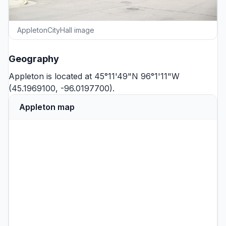
AppletonCityHall image
Geography
Appleton is located at 45°11'49"N 96°1'11"W
(45.1969100, -96.0197700).
Appleton map