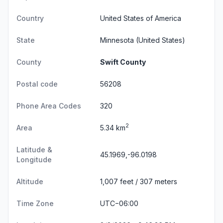
Country
United States of America
State
Minnesota
(United States)
County
Swift County
Postal code
56208
Phone Area Codes
320
2
Area
5.34 km
Latitude &
45.1969,-96.0198
Longitude
Altitude
1,007 feet / 307 meters
Time Zone
UTC−06:00