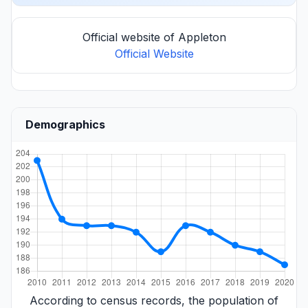
Official website of Appleton
Official Website
Demographics
According to census records, the population of