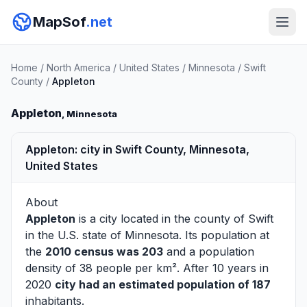
MapSof
.net
Home
/
North America
/
United States
/
Minnesota
/
Swift
County
/
Appleton
Appleton
, Minnesota
Appleton: city in Swift County, Minnesota,
United States
About
Appleton
is a city located in the county of
Swift
in the U.S. state of Minnesota. Its population at
the
2010 census was 203
and a population
density of 38 people per km². After 10 years in
2020
city had an estimated population of 187
inhabitants.