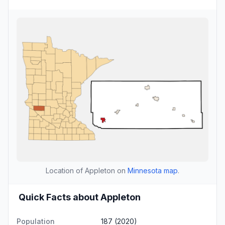
Location of Appleton on
Minnesota map
.
Quick Facts about Appleton
Population
187 (2020)