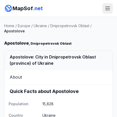
MapSof
.net
Home
/
Europe
/
Ukraine
/
Dnipropetrovsk Oblast
/
Apostolove
Apostolove
, Dnipropetrovsk Oblast
Apostolove: City in Dnipropetrovsk Oblast
(province) of Ukraine
About
Quick Facts about Apostolove
Population
15,828
Country
Ukraine