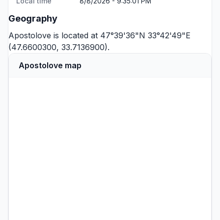
Local time
8/8/2026 - 9:35:01 PM
Geography
Apostolove is located at 47°39'36"N 33°42'49"E
(47.6600300, 33.7136900).
Apostolove map