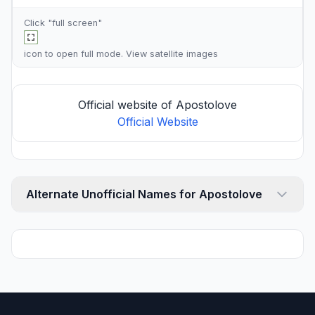
Click "full screen"
icon to open full mode. View
satellite images
Official website of Apostolove
Official Website
Alternate Unofficial Names for Apostolove