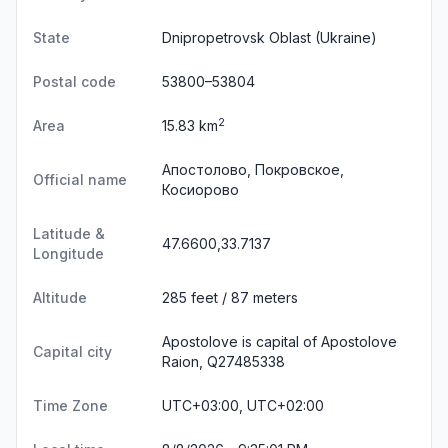
State
Dnipropetrovsk Oblast
(Ukraine)
Postal code
53800–53804
2
Area
15.83 km
Апостолово, Покровское,
Official name
Косиорово
Latitude &
47.6600,33.7137
Longitude
Altitude
285 feet / 87 meters
Apostolove is capital of Apostolove
Capital city
Raion, Q27485338
Time Zone
UTC+03:00, UTC+02:00