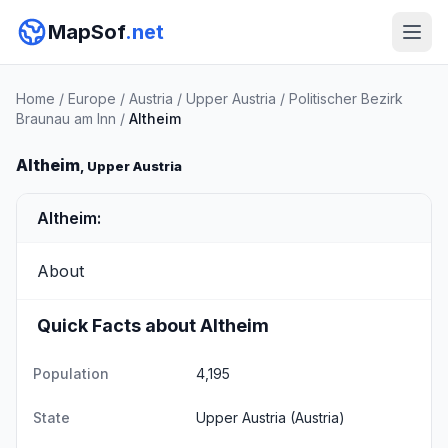
MapSof
.net
Home
/
Europe
/
Austria
/
Upper Austria
/
Politischer Bezirk
Braunau am Inn
/
Altheim
Altheim
, Upper Austria
Altheim:
About
Quick Facts about Altheim
Population
4,195
State
Upper Austria
(Austria)