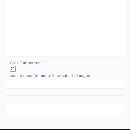
Click "full screen"
icon to open full mode. View
satellite images