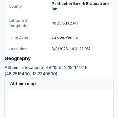
Politischer Bezirk Braunau am
County
Inn
Latitude &
48.2515,13.2341
Longitude
Time Zone
Europe/Vienna
Local time
8/9/2026 - 4:01:22 PM
Geography
Altheim is located at 48°15'6"N 13°14'3"E
(48.2515400, 13.2340600).
Altheim map