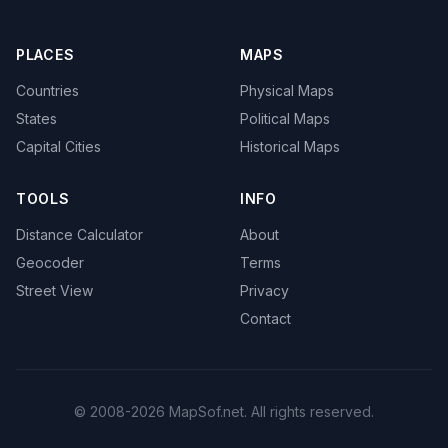
PLACES
MAPS
Countries
Physical Maps
States
Political Maps
Capital Cities
Historical Maps
TOOLS
INFO
Distance Calculator
About
Geocoder
Terms
Street View
Privacy
Contact
© 2008-2026 MapSof.net. All rights reserved.