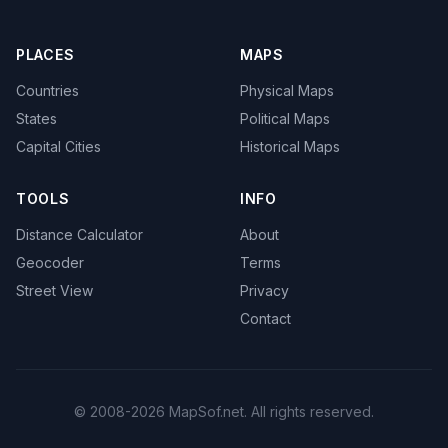
PLACES
MAPS
Countries
Physical Maps
States
Political Maps
Capital Cities
Historical Maps
TOOLS
INFO
Distance Calculator
About
Geocoder
Terms
Street View
Privacy
Contact
© 2008-2026 MapSof.net. All rights reserved.