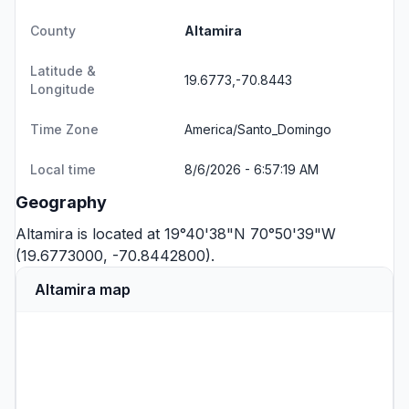
County
Altamira
Latitude &
19.6773,-70.8443
Longitude
Time Zone
America/Santo_Domingo
Local time
8/6/2026 - 6:57:19 AM
Geography
Altamira is located at 19°40'38"N 70°50'39"W
(19.6773000, -70.8442800).
Altamira map