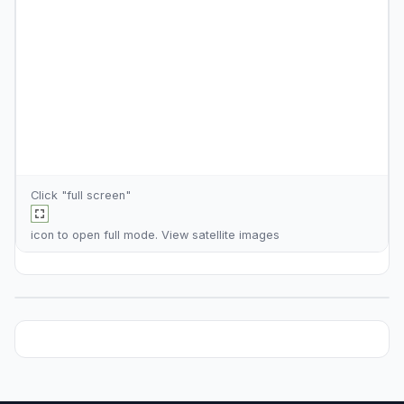
Click "full screen"
icon to open full mode. View
satellite images