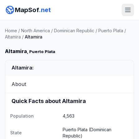
MapSof
.net
Home
/
North America
/
Dominican Republic
/
Puerto Plata
/
Altamira
/
Altamira
Altamira
, Puerto Plata
Altamira:
About
Quick Facts about Altamira
Population
4,563
Puerto Plata
(Dominican
State
Republic)