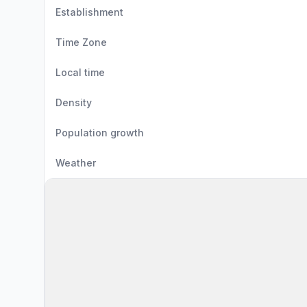
Establishment
Time Zone
Local time
Density
Population growth
Weather