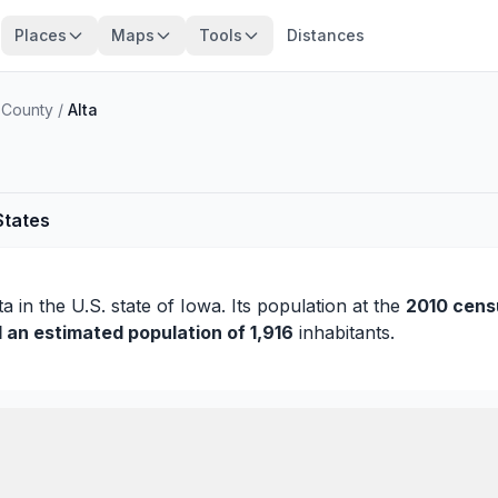
Places
Maps
Tools
Distances
 County
/
Alta
States
ta
in the U.S. state of Iowa. Its population at the
2010 cens
d an estimated population of 1,916
inhabitants.