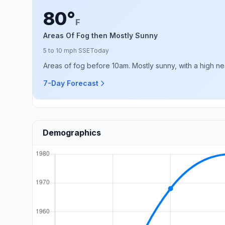
80°
F
Areas Of Fog then Mostly Sunny
5 to 10 mph SSE
Today
Areas of fog before 10am. Mostly sunny, with a high ne
7-Day Forecast
Demographics