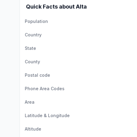
Quick Facts about Alta
Population
Country
State
County
Postal code
Phone Area Codes
Area
Latitude & Longitude
Altitude