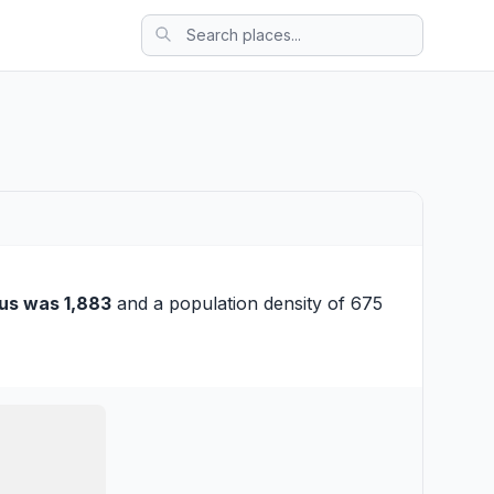
us was 1,883
and a population density of 675