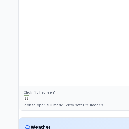
Click "full screen"
icon to open full mode. View
satellite images
Weather