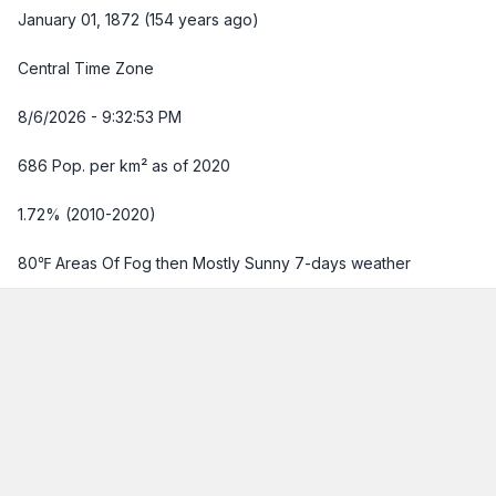
January 01, 1872 (154 years ago)
Central Time Zone
8/6/2026 - 9:32:54 PM
686 Pop. per km² as of 2020
1.72% (2010-2020)
80℉ Areas Of Fog then Mostly Sunny
7-days weather