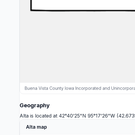
Buena Vista County Iowa Incorporated and Unincorpora
Geography
Alta is located at 42°40'25"N 95°17'26"W (42.67
Alta map