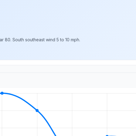
ar 80. South southeast wind 5 to 10 mph.