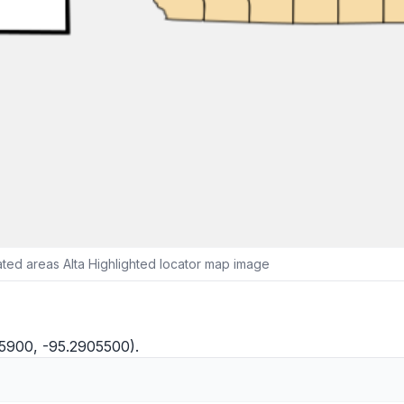
ted areas Alta Highlighted locator map image
35900, -95.2905500).