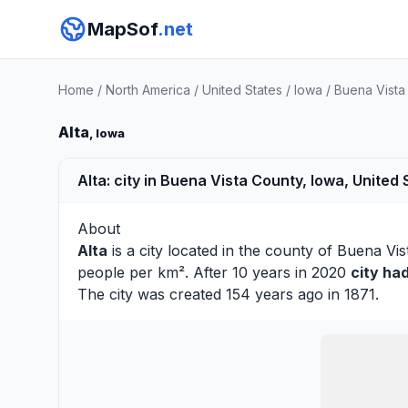
MapSof
.net
Home
/
North America
/
United States
/
Iowa
/
Buena Vista
Alta
, Iowa
Alta: city in Buena Vista County, Iowa, United 
About
Alta
is a city located in the county of
Buena Vis
people per km². After 10 years in 2020
city ha
The city was created 154 years ago in 1871.