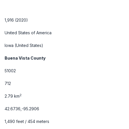
1,916 (2020)
United States of America
Iowa
(United States)
Buena Vista County
51002
712
2
2.79 km
42.6736,-95.2906
1,490 feet / 454 meters