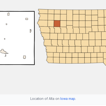
Location of Alta on
Iowa map
.