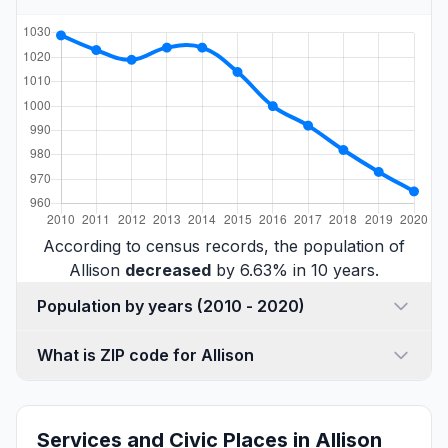
According to census records, the population of
Allison
decreased
by 6.63% in 10 years.
Population by years (2010 - 2020)
What is ZIP code for Allison
Services and Civic Places in Allison