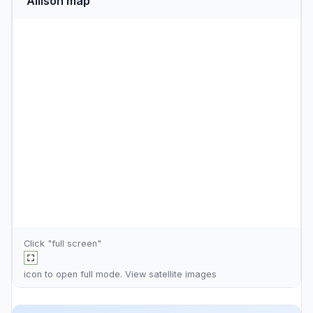
Allison map
Click "full screen"
icon to open full mode. View
satellite images