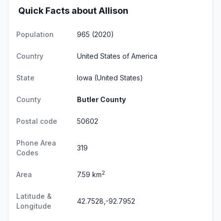
Quick Facts about Allison
Population
965 (2020)
Country
United States of America
State
Iowa
(United States)
County
Butler County
Postal code
50602
Phone Area
319
Codes
2
Area
7.59 km
Latitude &
42.7528,-92.7952
Longitude