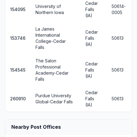
Cedar
University of
50614-
154095
Falls
Northern Iowa
0005
(IA)
La James
Cedar
International
153746
Falls
50613
College-Cedar
(IA)
Falls
The Salon
Cedar
Professional
154545
Falls
50613
Academy-Cedar
(IA)
Falls
Cedar
Purdue University
260910
Falls
50613
Global-Cedar Falls
(IA)
Nearby Post Offices