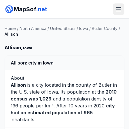
MapSof
.net
Home
/
North America
/
United States
/
Iowa
/
Butler County
/
Allison
Allison
, Iowa
Allison: city in Iowa
About
Allison
is a city located in the county of
Butler
in
the U.S. state of Iowa. Its population at the
2010
census was 1,029
and a population density of
136 people per km². After 10 years in 2020
city
had an estimated population of 965
inhabitants.