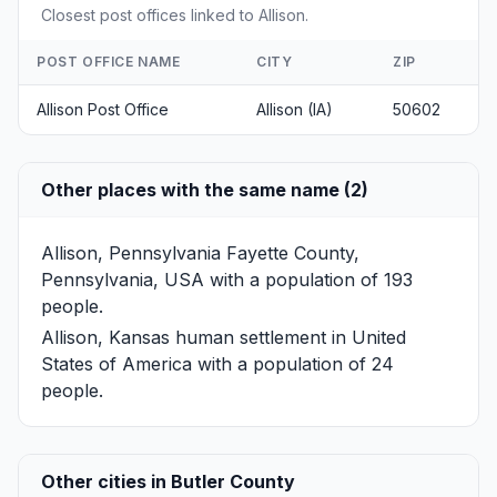
Closest post offices linked to Allison.
POST OFFICE NAME
CITY
ZIP
Allison Post Office
Allison (IA)
50602
Other places with the same name (2)
Allison, Pennsylvania
Fayette County,
Pennsylvania, USA with a population of 193
people.
Allison, Kansas
human settlement in United
States of America with a population of 24
people.
Other cities in Butler County