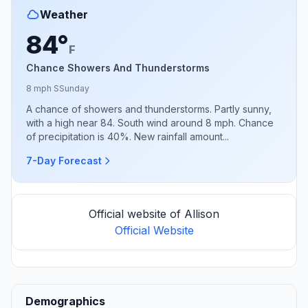
Weather
84°
F
Chance Showers And Thunderstorms
8 mph S
Sunday
A chance of showers and thunderstorms. Partly sunny,
with a high near 84. South wind around 8 mph. Chance
of precipitation is 40%. New rainfall amount...
7-Day Forecast
Official website of Allison
Official Website
Demographics