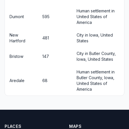
Human settlement in
Dumont
595
United States of
America
New
City in Iowa, United
481
Hartford
States
City in Butler County,
Bristow
147
Iowa, United States
Human settlement in
Butler County, Iowa,
Aredale
68
United States of
America
PLACES
MAPS