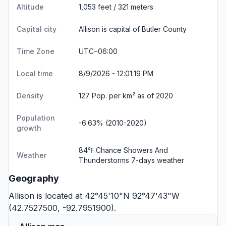
Altitude
1,053 feet / 321 meters
Capital city
Allison is capital of Butler County
Time Zone
UTC−06:00
Local time
8/9/2026 - 12:01:19 PM
Density
127 Pop. per km² as of 2020
Population
-6.63% (2010-2020)
growth
84℉ Chance Showers And
Weather
Thunderstorms
7-days weather
Geography
Allison is located at 42°45'10"N 92°47'43"W
(42.7527500, -92.7951900).