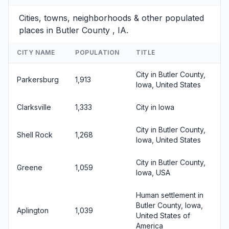
Cities, towns, neighborhoods & other populated
places in Butler County , IA.
CITY NAME
POPULATION
TITLE
City in Butler County,
Parkersburg
1,913
Iowa, United States
Clarksville
1,333
City in Iowa
City in Butler County,
Shell Rock
1,268
Iowa, United States
City in Butler County,
Greene
1,059
Iowa, USA
Human settlement in
Butler County, Iowa,
Aplington
1,039
United States of
America