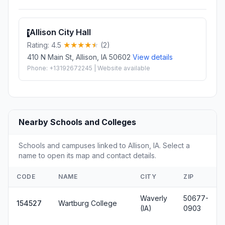
Allison City Hall
1
Rating: 4.5
(2)
410 N Main St, Allison, IA 50602
View details
Phone: +13192672245 | Website available
Nearby Schools and Colleges
Schools and campuses linked to Allison, IA. Select a
name to open its map and contact details.
CODE
NAME
CITY
ZIP
Waverly
50677-
154527
Wartburg College
(IA)
0903