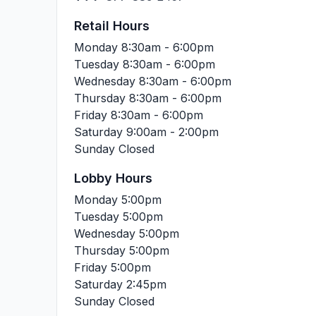
Retail Hours
Monday
8:30am - 6:00pm
Tuesday
8:30am - 6:00pm
Wednesday
8:30am - 6:00pm
Thursday
8:30am - 6:00pm
Friday
8:30am - 6:00pm
Saturday
9:00am - 2:00pm
Sunday
Closed
Lobby Hours
Monday
5:00pm
Tuesday
5:00pm
Wednesday
5:00pm
Thursday
5:00pm
Friday
5:00pm
Saturday
2:45pm
Sunday
Closed