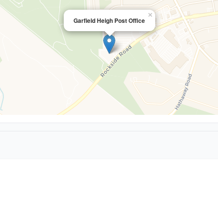
×
Garfield Heigh Post Office