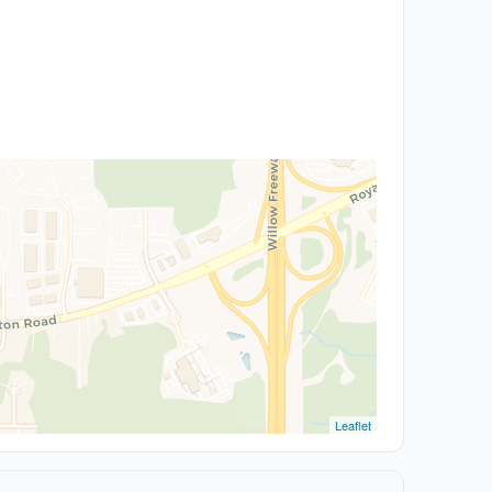
Leaflet