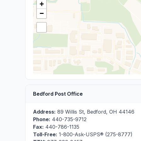
+
−
Bedford Post Office
Address:
89 Willis St
,
Bedford
,
OH
44146
Phone:
440-735-9712
Fax:
440-786-1135
Toll-Free:
1-800-Ask-USPS® (275-8777)