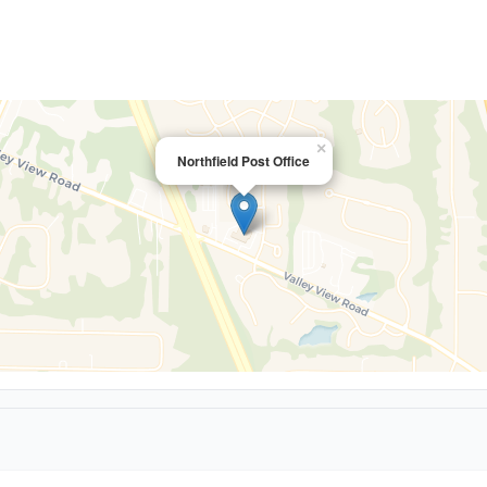
×
Northfield Post Office