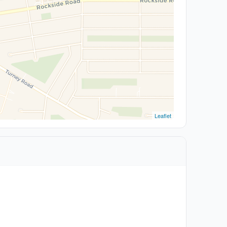
Leaflet