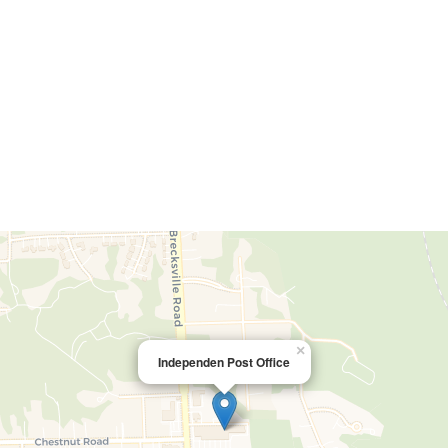
×
Independen Post Office