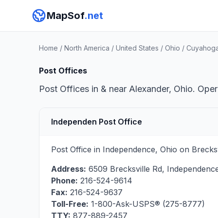
MapSof
.net
Home
/
North America
/
United States
/
Ohio
/
Cuyahoga
Post Offices
Post Offices in & near Alexander, Ohio. Oper
Independen Post Office
Post Office in Independence, Ohio on Brecksv
Address:
6509 Brecksville Rd
,
Independenc
Phone:
216-524-9614
Fax:
216-524-9637
Toll-Free:
1-800-Ask-USPS® (275-8777)
TTY:
877-889-2457