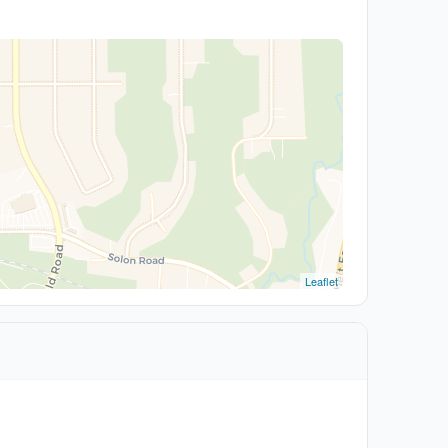
Leaflet