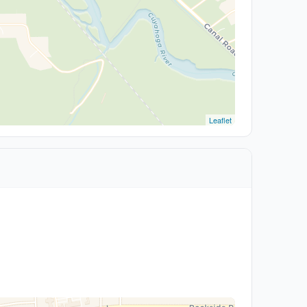
Leaflet