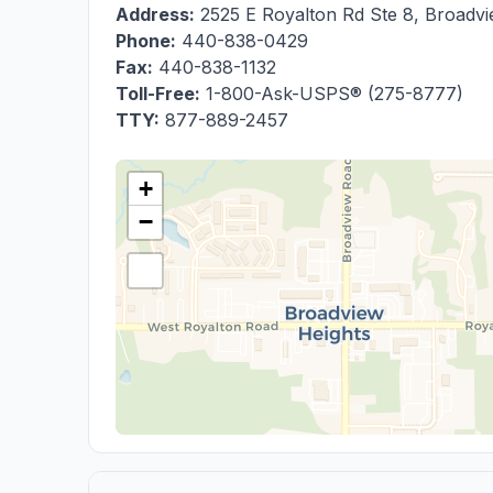
Address:
2525 E Royalton Rd Ste 8
,
Broadvi
Phone:
440-838-0429
Fax:
440-838-1132
Toll-Free:
1-800-Ask-USPS® (275-8777)
TTY:
877-889-2457
+
−