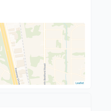
Leaflet