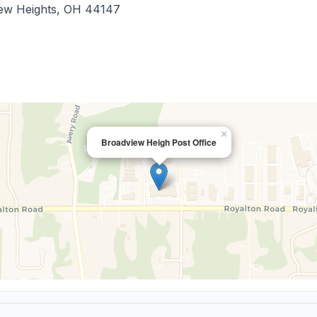
ew Heights
,
OH
44147
×
Broadview Heigh Post Office