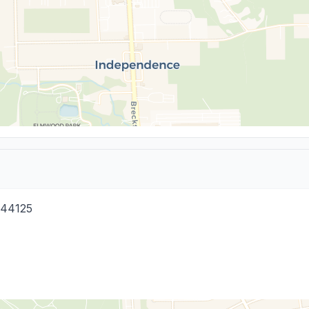
44125