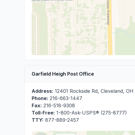
Garfield Heigh Post Office
Address:
12401 Rockside Rd
,
Cleveland
,
OH
Phone:
216-663-1447
Fax:
216-518-9308
Toll-Free:
1-800-Ask-USPS® (275-8777)
TTY:
877-889-2457