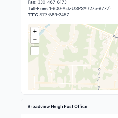
Fax:
330-467-8173
Toll-Free:
1-800-Ask-USPS® (275-8777)
TTY:
877-889-2457
+
−
Broadview Heigh Post Office