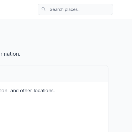
ormation.
on, and other locations.