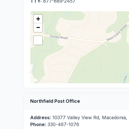
TTY:
877-889-2457
+
−
Northfield Post Office
Address:
10377 Valley View Rd
,
Macedonia
,
Phone:
330-467-1076