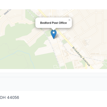
×
Bedford Post Office
OH
44056