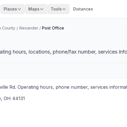
Places
Maps
Tools
Distances
 County
/
Alexander
/
Post Office
ating hours, locations, phone/fax number, services inf
ille Rd. Operating hours, phone number, services informati
e
,
OH
44131