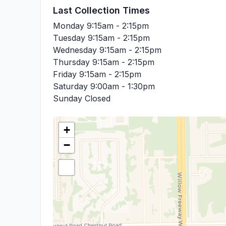
Last Collection Times
Monday
9:15am - 2:15pm
Tuesday
9:15am - 2:15pm
Wednesday
9:15am - 2:15pm
Thursday
9:15am - 2:15pm
Friday
9:15am - 2:15pm
Saturday
9:00am - 1:30pm
Sunday
Closed
+
−