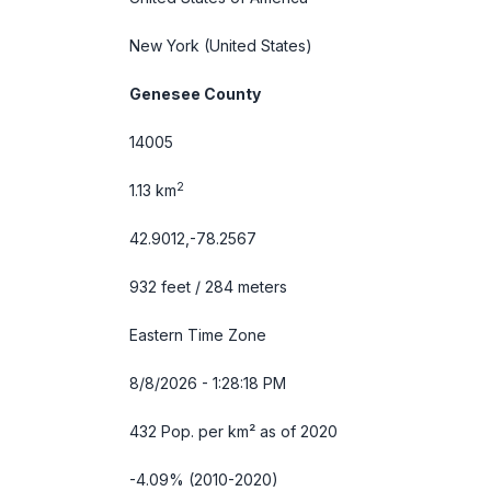
New York
(United States)
Genesee County
14005
2
1.13 km
42.9012,-78.2567
932 feet / 284 meters
Eastern Time Zone
8/8/2026 - 1:28:19 PM
432 Pop. per km² as of 2020
-4.09% (2010-2020)