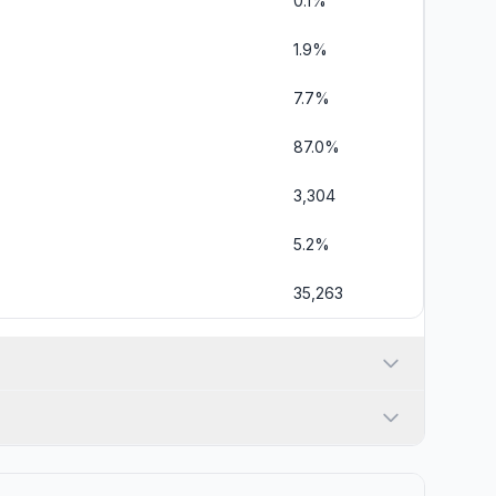
0.1%
1.9%
7.7%
87.0%
3,304
5.2%
35,263