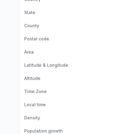
State
County
Postal code
Area
Latitude & Longitude
Altitude
Time Zone
Local time
Density
Population growth