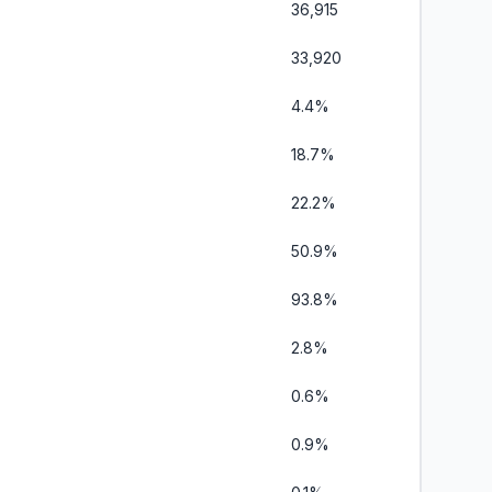
36,915
33,920
4.4%
18.7%
22.2%
50.9%
93.8%
2.8%
0.6%
0.9%