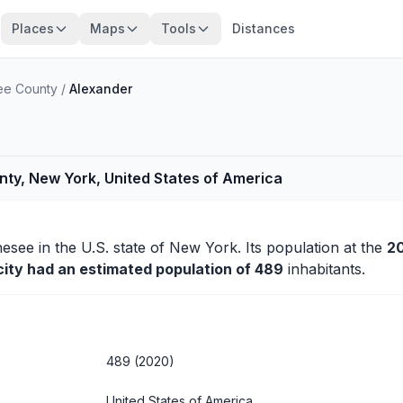
Places
Maps
Tools
Distances
e County
/
Alexander
ty, New York, United States of America
nesee
in the U.S. state of New York. Its population at the
2
city had an estimated population of 489
inhabitants.
489 (2020)
United States of America