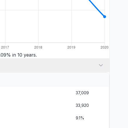
09% in 10 years.
37,009
33,920
9.1%