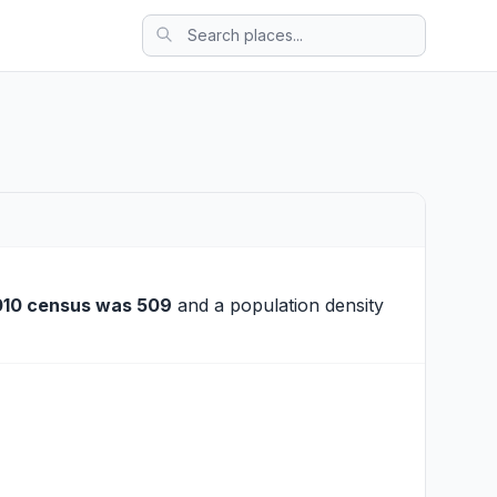
010 census was 509
and a population density