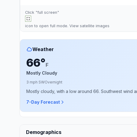
Click "full screen"
icon to open full mode. View
satellite images
Weather
66°
F
Mostly Cloudy
3 mph SW
Overnight
Mostly cloudy, with a low around 66. Southwest wind ar
7-Day Forecast
Demographics