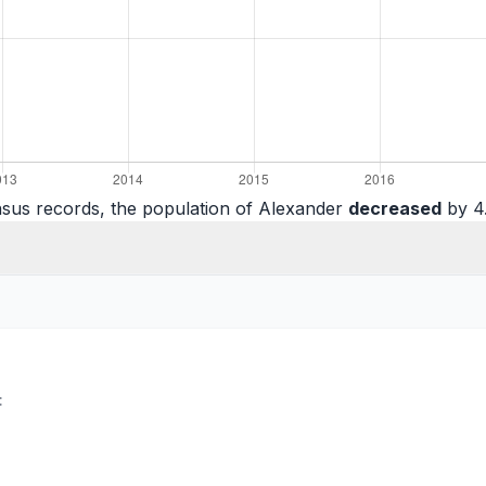
sus records, the population of Alexander
decreased
by 4.
: