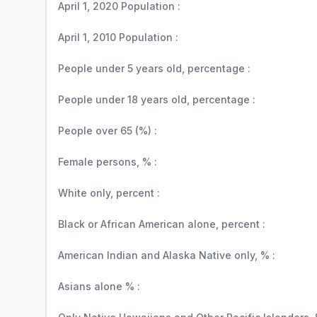
April 1, 2020 Population :
April 1, 2010 Population :
People under 5 years old, percentage :
People under 18 years old, percentage :
People over 65 (%) :
Female persons, % :
White only, percent :
Black or African American alone, percent :
American Indian and Alaska Native only, % :
Asians alone % :