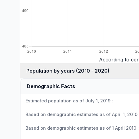
According to cen
Population by years (2010 - 2020)
Demographic Facts
Estimated population as of July 1, 2019 :
Based on demographic estimates as of April 1, 2010 
Based on demographic estimates as of 1 April 2010 :