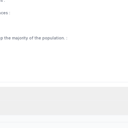
% :
aces :
 the majority of the population. :