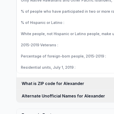
Only Native Hawaiians and Other Pacific Islanders, 
% of people who have participated in two or more r
% of Hispanic or Latino :
White people, not Hispanic or Latino people, make up
2015-2019 Veterans :
Percentage of foreign-born people, 2015-2019 :
Residential units, July 1, 2019 :
What is ZIP code for Alexander
Alternate Unofficial Names for Alexander