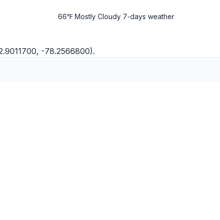
66℉ Mostly Cloudy
7-days weather
2.9011700, -78.2566800).