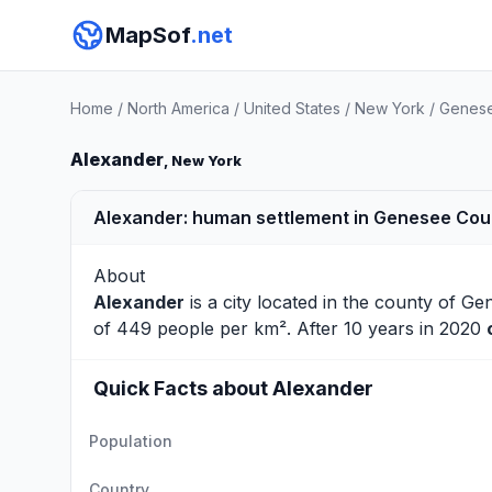
MapSof
.net
Home
/
North America
/
United States
/
New York
/
Genese
Alexander
, New York
Alexander: human settlement in Genesee Coun
About
Alexander
is a city located in the county of
Ge
of 449 people per km². After 10 years in 2020
Quick Facts about Alexander
Population
Country