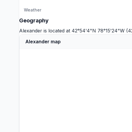
Weather
Geography
Alexander is located at 42°54'4"N 78°15'24"W (4
Alexander map