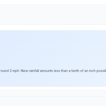
ound 3 mph. New rainfall amounts less than a tenth of an inch possib