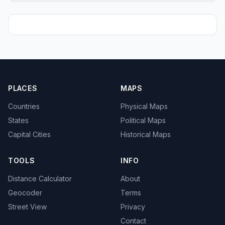
PLACES
MAPS
Countries
Physical Maps
States
Political Maps
Capital Cities
Historical Maps
TOOLS
INFO
Distance Calculator
About
Geocoder
Terms
Street View
Privacy
Contact