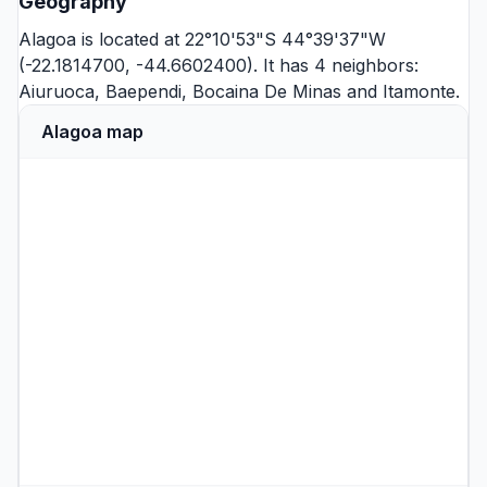
Geography
Alagoa is located at 22°10'53"S 44°39'37"W
(-22.1814700, -44.6602400). It has 4 neighbors:
Aiuruoca
,
Baependi
,
Bocaina De Minas
and
Itamonte
.
Alagoa map