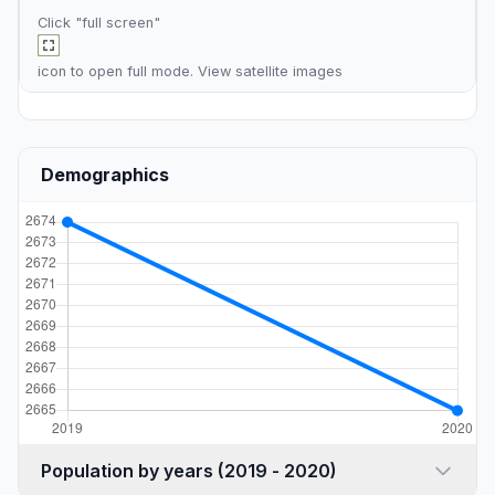
Click "full screen"
icon to open full mode. View
satellite images
Demographics
Population by years (2019 - 2020)