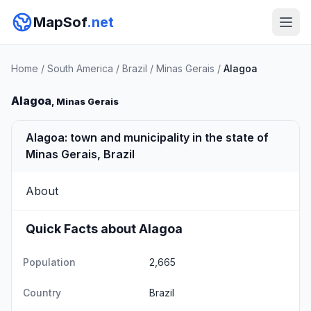
MapSof
.net
Home
/
South America
/
Brazil
/
Minas Gerais
/
Alagoa
Alagoa
, Minas Gerais
Alagoa: town and municipality in the state of
Minas Gerais, Brazil
About
Quick Facts about Alagoa
Population
2,665
Country
Brazil