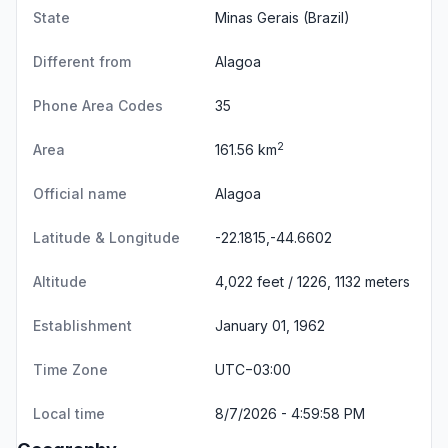
State
Minas Gerais
(Brazil)
Different from
Alagoa
Phone Area Codes
35
2
Area
161.56 km
Official name
Alagoa
Latitude & Longitude
-22.1815,-44.6602
Altitude
4,022 feet / 1226, 1132 meters
Establishment
January 01, 1962
Time Zone
UTC−03:00
Local time
8/7/2026 - 4:59:58 PM