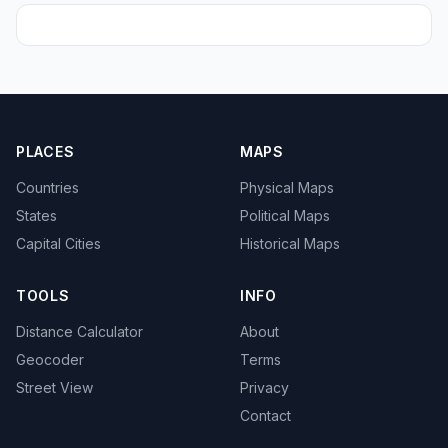
PLACES
MAPS
Countries
Physical Maps
States
Political Maps
Capital Cities
Historical Maps
TOOLS
INFO
Distance Calculator
About
Geocoder
Terms
Street View
Privacy
Contact