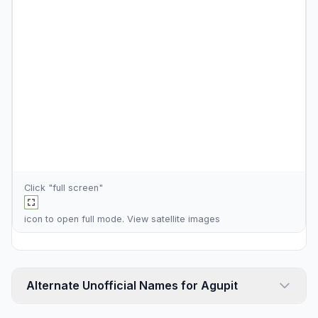
Click "full screen"
icon to open full mode. View
satellite images
Alternate Unofficial Names for Agupit