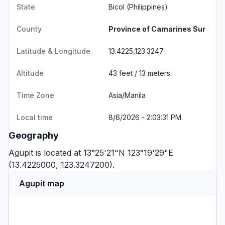
State
Bicol
(Philippines)
County
Province of Camarines Sur
Latitude & Longitude
13.4225,123.3247
Altitude
43 feet / 13 meters
Time Zone
Asia/Manila
Local time
8/6/2026 - 2:03:31 PM
Geography
Agupit is located at 13°25'21"N 123°19'29"E
(13.4225000, 123.3247200).
Agupit map