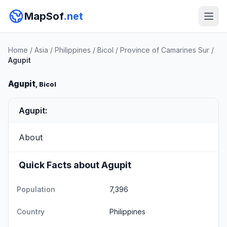
MapSof
.net
Home
/
Asia
/
Philippines
/
Bicol
/
Province of Camarines Sur
/
Agupit
Agupit
, Bicol
Agupit:
About
Quick Facts about Agupit
Population
7,396
Country
Philippines