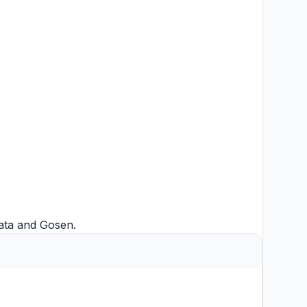
ata
and
Gosen
.