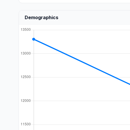
Demographics