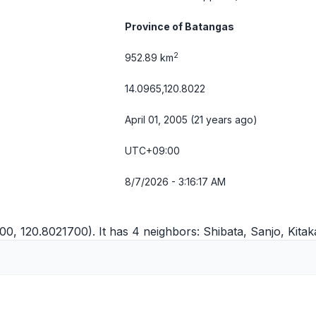
Province of Batangas
2
952.89 km
14.0965,120.8022
April 01, 2005 (21 years ago)
UTC+09:00
8/7/2026 - 3:16:17 AM
00, 120.8021700). It has 4 neighbors:
Shibata
,
Sanjo
,
Kitak