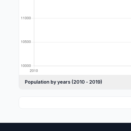
Population by years (2010 - 2019)