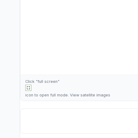
Click "full screen"
icon to open full mode. View
satellite images