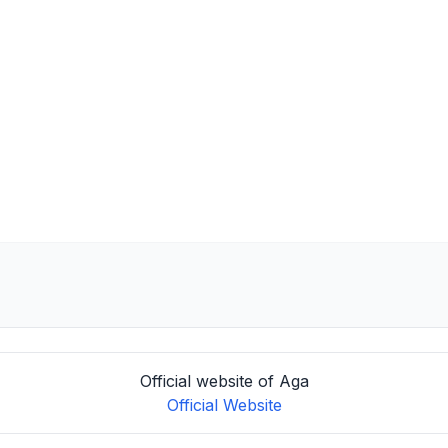
Official website of Aga
Official Website