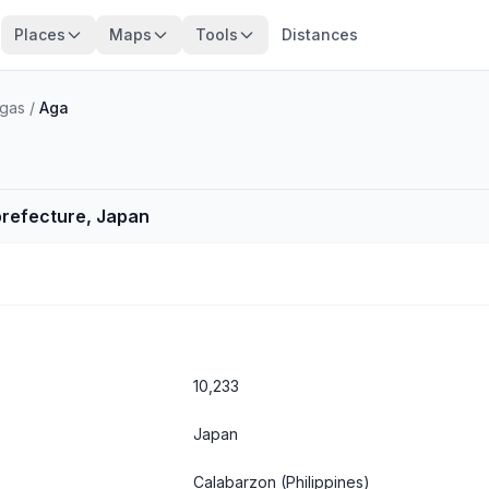
Places
Maps
Tools
Distances
ngas
/
Aga
 prefecture, Japan
10,233
Japan
Calabarzon
(Philippines)