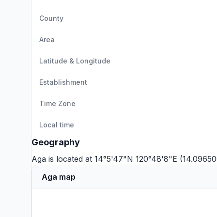
County
Area
Latitude & Longitude
Establishment
Time Zone
Local time
Geography
Aga is located at 14°5'47"N 120°48'8"E (14.09650
Aga map