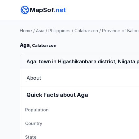
MapSof
.net
Home
/
Asia
/
Philippines
/
Calabarzon
/
Province of Bata
Aga
, Calabarzon
Aga: town in Higashikanbara district, Niigata
About
Quick Facts about Aga
Population
Country
State