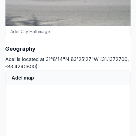
Adel City Hall image
Geography
Adel is located at 31°8'14"N 83°25'27"W (31.1372700,
-83.4240800).
Adel map