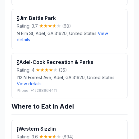
Jim Battle Park
2
Rating: 3.7
(68)
N Elm St, Adel, GA 31620, United States
View
details
Adel-Cook Recreation & Parks
3
Rating: 4
(35)
112 N Forrest Ave, Adel, GA 31620, United States
View details
Phone: +12298964411
Where to Eat in Adel
Western Sizzlin
1
Rating: 3.6
(894)