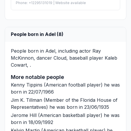
Phone: +12295131019 | Website available
People born in Adel (8)
People born in Adel, including actor
Ray
McKinnon
, dancer
Cloud
, baseball player
Kaleb
Cowart
, .
More notable people
Kenny Tippins
(American football player) he was
born in 22/07/1966
Jim K. Tillman
(Member of the Florida House of
Representatives) he was born in 23/06/1935
Jerome Hill
(American basketball player) he was
born in 18/09/1992
Kelvin Martin
(American basketball player) he