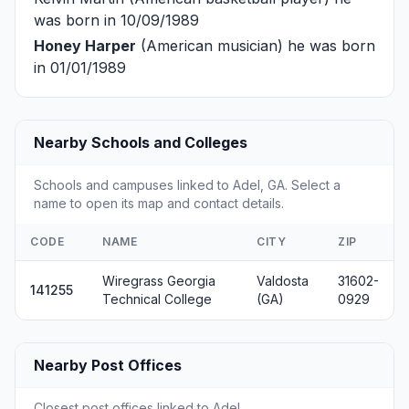
was born in 10/09/1989
Honey Harper
(American musician) he was born
in 01/01/1989
Nearby Schools and Colleges
Schools and campuses linked to Adel, GA. Select a
name to open its map and contact details.
CODE
NAME
CITY
ZIP
Wiregrass Georgia
Valdosta
31602-
141255
Technical College
(GA)
0929
Nearby Post Offices
Closest post offices linked to Adel.