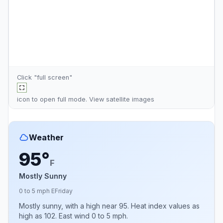
Click "full screen"
icon to open full mode. View
satellite images
Weather
95°
F
Mostly Sunny
0 to 5 mph E
Friday
Mostly sunny, with a high near 95. Heat index values as
high as 102. East wind 0 to 5 mph.