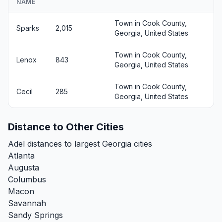
NAME
Town in Cook County,
Sparks
2,015
Georgia, United States
Town in Cook County,
Lenox
843
Georgia, United States
Town in Cook County,
Cecil
285
Georgia, United States
Distance to Other Cities
Adel distances to largest Georgia cities
Atlanta
Augusta
Columbus
Macon
Savannah
Sandy Springs