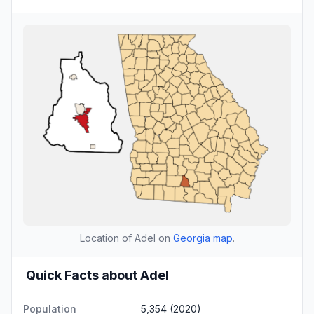
Location of Adel on
Georgia map
.
Quick Facts about Adel
Population
5,354 (2020)