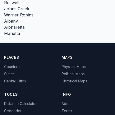
Roswell
Johns Creek
Warner Robins
Albany
Alpharetta
Marietta
PLACES
MAPS
Countries
Physical Maps
States
Political Maps
Capital Cities
Historical Maps
TOOLS
INFO
Distance Calculator
About
Geocoder
Terms