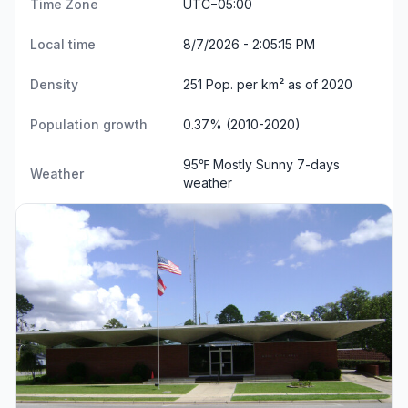
Time Zone
UTC−05:00
Local time
8/7/2026 - 2:05:15 PM
Density
251 Pop. per km² as of 2020
Population growth
0.37% (2010-2020)
95℉ Mostly Sunny
7-days
Weather
weather