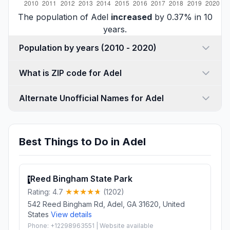
The population of Adel
increased
by 0.37% in 10
years.
Population by years (2010 - 2020)
What is ZIP code for Adel
Alternate Unofficial Names for Adel
Best Things to Do in Adel
Reed Bingham State Park
1
Rating: 4.7
(1202)
542 Reed Bingham Rd, Adel, GA 31620, United
States
View details
Phone: +12298963551 | Website available