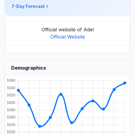
7-Day Forecast
Official website of Adel
Official Website
Demographics