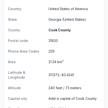
Country
United States of America
State
Georgia
(United States)
County
Cook County
Postal code
31620
Phone Area Codes
229
2
Area
21.34 km
Latitude &
31.1373,-83.4241
Longitude
Altitude
240 feet / 73 meters
Capital city
Adel is capital of Cook County