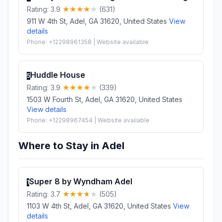
Rating: 3.9
(631)
911 W 4th St, Adel, GA 31620, United States
View
details
Phone: +12298961358 | Website available
Huddle House
5
Rating: 3.9
(339)
1503 W Fourth St, Adel, GA 31620, United States
View details
Phone: +12298967454 | Website available
Where to Stay in Adel
Super 8 by Wyndham Adel
1
Rating: 3.7
(505)
1103 W 4th St, Adel, GA 31620, United States
View
details