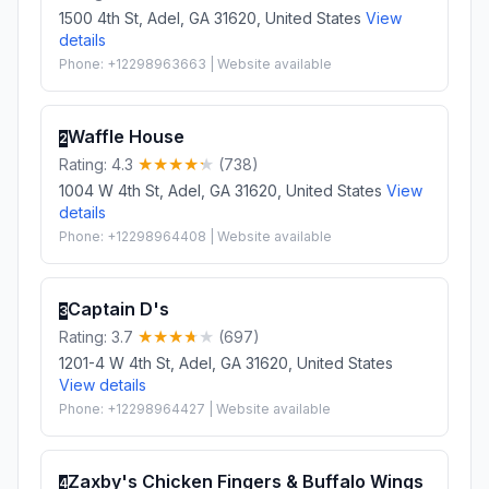
1500 4th St, Adel, GA 31620, United States
View
details
Phone: +12298963663 | Website available
Waffle House
2
Rating: 4.3
(738)
1004 W 4th St, Adel, GA 31620, United States
View
details
Phone: +12298964408 | Website available
Captain D's
3
Rating: 3.7
(697)
1201-4 W 4th St, Adel, GA 31620, United States
View details
Phone: +12298964427 | Website available
Zaxby's Chicken Fingers & Buffalo Wings
4