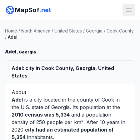
MapSof
.net
Home
/
North America
/
United States
/
Georgia
/
Cook County
/
Adel
Adel
, Georgia
Adel: city in Cook County, Georgia, United
States
About
Adel
is a city located in the county of
Cook
in
the U.S. state of Georgia. Its population at the
2010 census was 5,334
and a population
density of 250 people per km². After 10 years in
2020
city had an estimated population of
5,354
inhabitants.