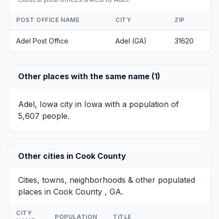
POST OFFICE NAME
CITY
ZIP
Adel Post Office
Adel (GA)
31620
Other places with the same name (1)
Adel, Iowa
city in Iowa with a population of
5,607 people.
Other cities in Cook County
Cities, towns, neighborhoods & other populated
places in Cook County , GA.
CITY
POPULATION
TITLE