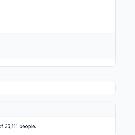
of 35,111 people.