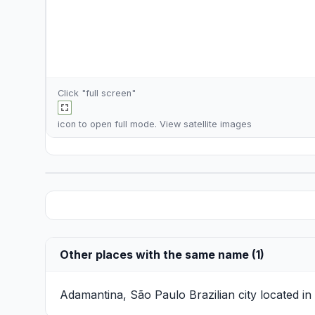
Click "full screen"
icon to open full mode. View
satellite images
Other places with the same name (1)
Adamantina, São Paulo
Brazilian city located i