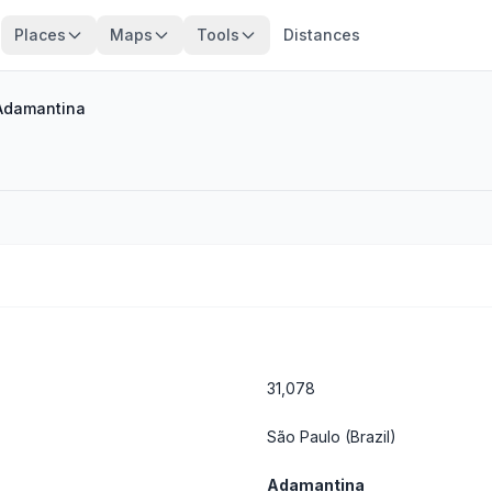
Places
Maps
Tools
Distances
Adamantina
31,078
São Paulo
(Brazil)
Adamantina