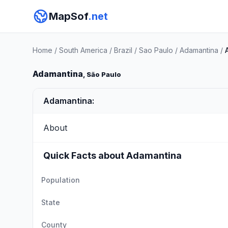
MapSof
.net
Home
/
South America
/
Brazil
/
Sao Paulo
/
Adamantina
/
Adamantina
, São Paulo
Adamantina:
About
Quick Facts about Adamantina
Population
State
County