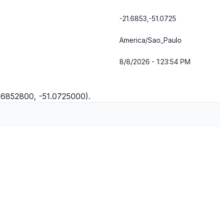
-21.6853,-51.0725
America/Sao_Paulo
8/8/2026 - 1:23:55 PM
1.6852800, -51.0725000).