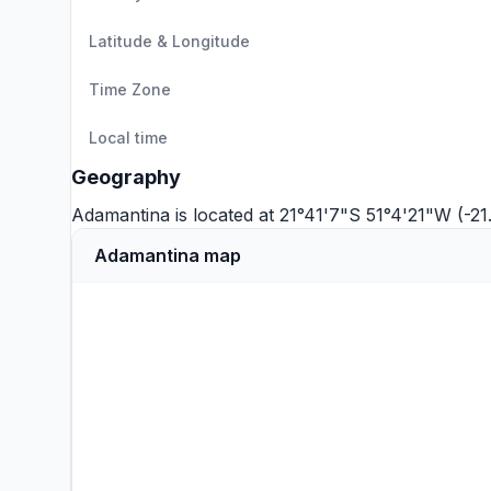
Latitude & Longitude
Time Zone
Local time
Geography
Adamantina is located at 21°41'7"S 51°4'21"W (-2
Adamantina map