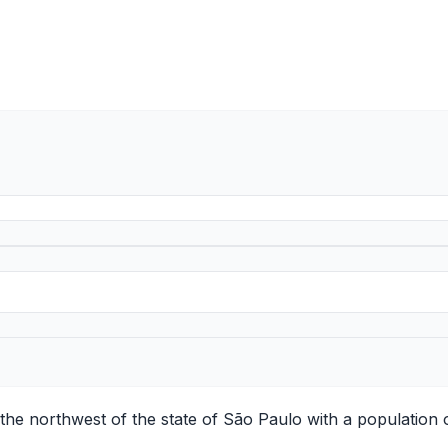
n the northwest of the state of São Paulo with a population 