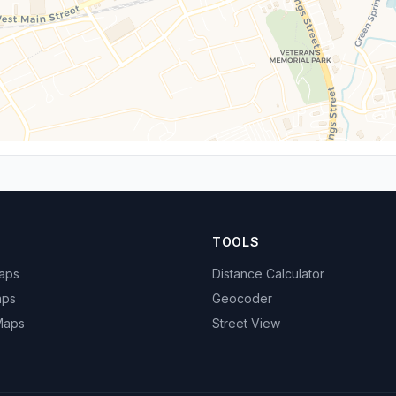
TOOLS
Maps
Distance Calculator
aps
Geocoder
 Maps
Street View