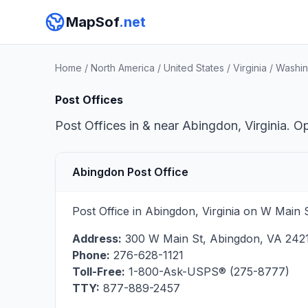
MapSof
.net
Home
/
North America
/
United States
/
Virginia
/
Washin
Post Offices
Post Offices in & near Abingdon, Virginia. O
Abingdon Post Office
Post Office in Abingdon, Virginia on W Main 
Address:
300 W Main St
,
Abingdon
,
VA
242
Phone:
276-628-1121
Toll-Free:
1-800-Ask-USPS® (275-8777)
TTY:
877-889-2457