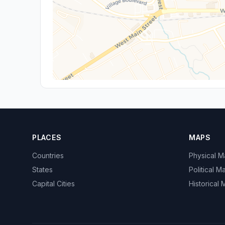
PLACES
MAPS
Countries
Physical 
States
Political M
Capital Cities
Historical