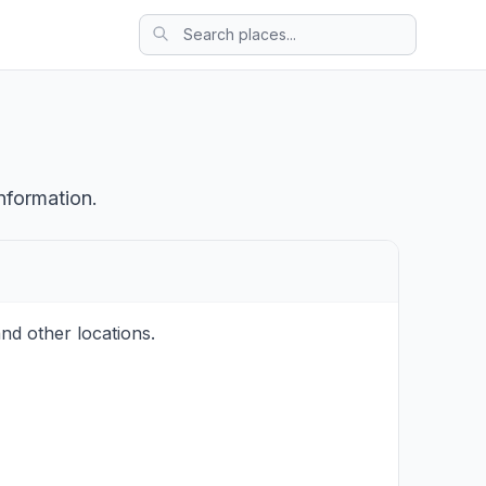
nformation.
nd other locations.