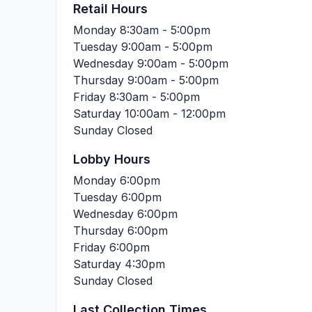
Retail Hours
Monday
8:30am - 5:00pm
Tuesday
9:00am - 5:00pm
Wednesday
9:00am - 5:00pm
Thursday
9:00am - 5:00pm
Friday
8:30am - 5:00pm
Saturday
10:00am - 12:00pm
Sunday
Closed
Lobby Hours
Monday
6:00pm
Tuesday
6:00pm
Wednesday
6:00pm
Thursday
6:00pm
Friday
6:00pm
Saturday
4:30pm
Sunday
Closed
Last Collection Times