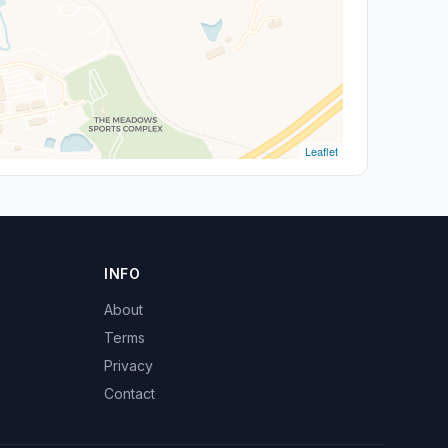
Leaflet
INFO
About
Terms
Privacy
Contact