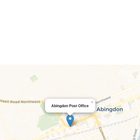
×
Abingdon Post Office