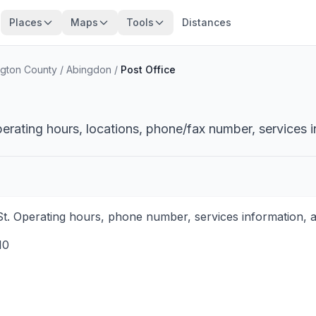
Places
Maps
Tools
Distances
gton County
/
Abingdon
/
Post Office
perating hours, locations, phone/fax number, services i
St. Operating hours, phone number, services information, a
10