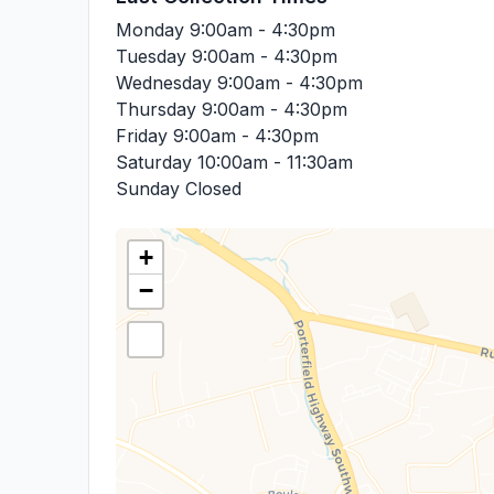
Monday
9:00am - 4:30pm
Tuesday
9:00am - 4:30pm
Wednesday
9:00am - 4:30pm
Thursday
9:00am - 4:30pm
Friday
9:00am - 4:30pm
Saturday
10:00am - 11:30am
Sunday
Closed
+
−