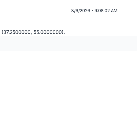
8/6/2026 - 9:08:02 AM
E (37.2500000, 55.0000000).