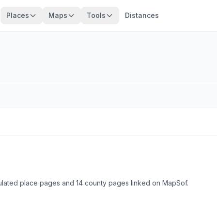
Places
Maps
Tools
Distances
ulated place pages and 14 county pages linked on MapSof.
Browse state cities