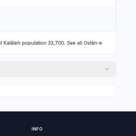
nd
Kalāleh
population 33,700. See all
Ostān-e
INFO