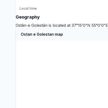
Local time
Geography
Ostān-e Golestān is located at 37°15'0"N 55°0'0"
Ostan e Golestan map