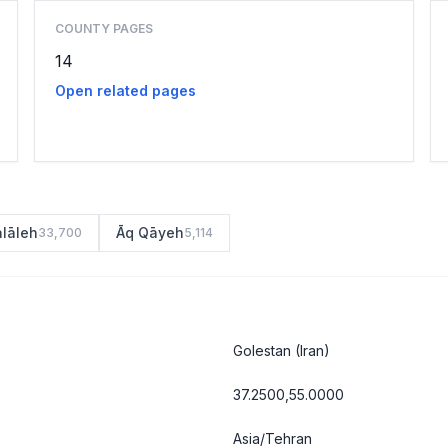
COUNTY PAGES
14
Open related pages
alāleh
Āq Qāyeh
33,700
5,114
Golestan
(Iran)
37.2500,55.0000
Asia/Tehran