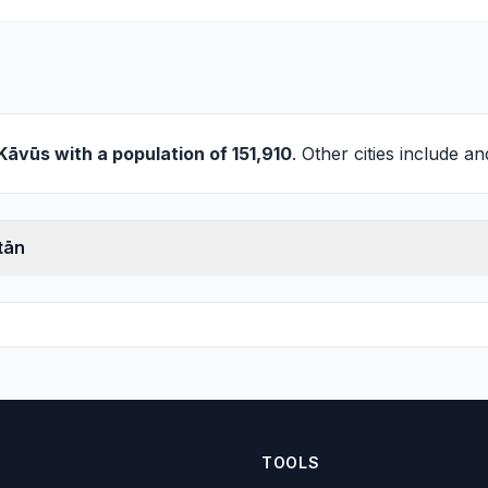
Kāvūs
with a population of 151,910
. Other cities include a
tān
TOOLS