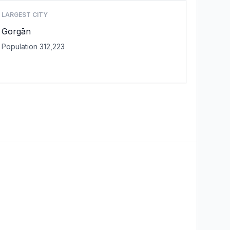
LARGEST CITY
Gorgān
Population 312,223