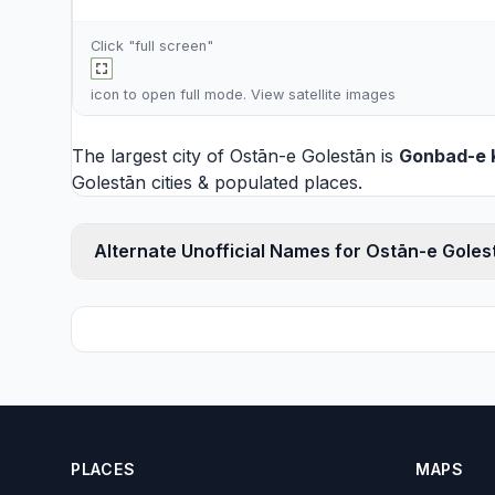
Click "full screen"
icon to open full mode. View
satellite images
The largest city of Ostān-e Golestān is
Gonbad-e 
Golestān cities
& populated places.
Alternate Unofficial Names for Ostān-e Goles
PLACES
MAPS