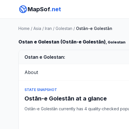
MapSof
.net
Home
/
Asia
/
Iran
/
Golestan
/
Ostān-e Golestān
Ostan e Golestan (Ostān-e Golestān)
, Golestan
Ostan e Golestan:
About
STATE SNAPSHOT
Ostān-e Golestān at a glance
Ostān-e Golestān currently has 4 quality-checked pop