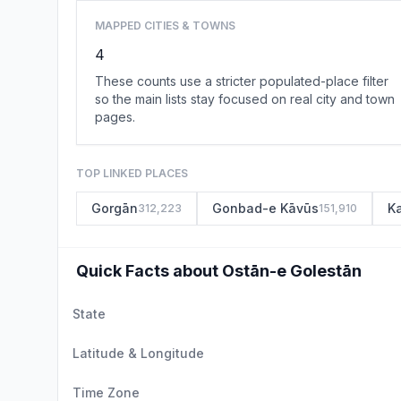
MAPPED CITIES & TOWNS
4
These counts use a stricter populated-place filter
so the main lists stay focused on real city and town
pages.
TOP LINKED PLACES
Gorgān
Gonbad-e Kāvūs
K
312,223
151,910
Quick Facts about Ostān-e Golestān
State
Latitude & Longitude
Time Zone