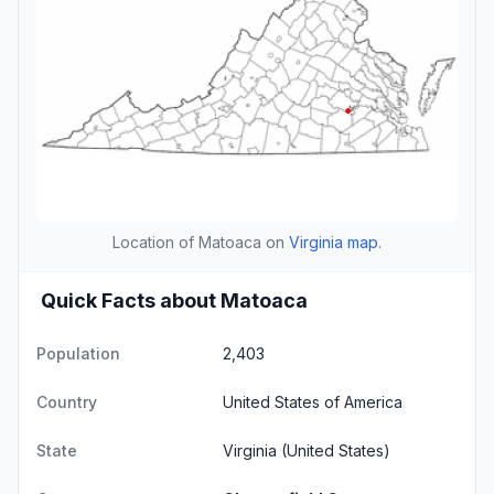
Location of Matoaca on
Virginia map
.
Quick Facts about Matoaca
Population
2,403
Country
United States of America
State
Virginia
(United States)