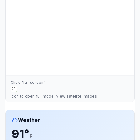
Click "full screen"
icon to open full mode. View
satellite images
Weather
91°
F