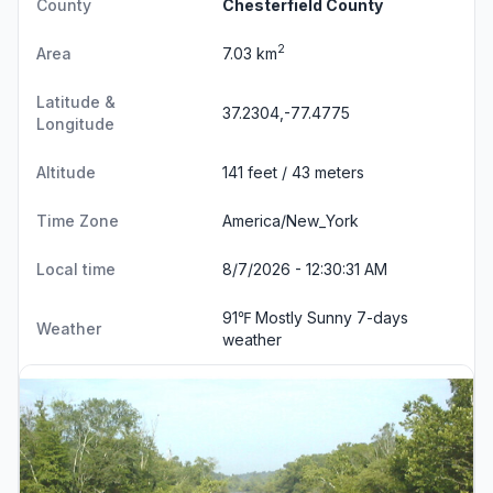
County
Chesterfield County
2
Area
7.03 km
Latitude &
37.2304,-77.4775
Longitude
Altitude
141 feet / 43 meters
Time Zone
America/New_York
Local time
8/7/2026 - 12:30:31 AM
91℉ Mostly Sunny
7-days
Weather
weather