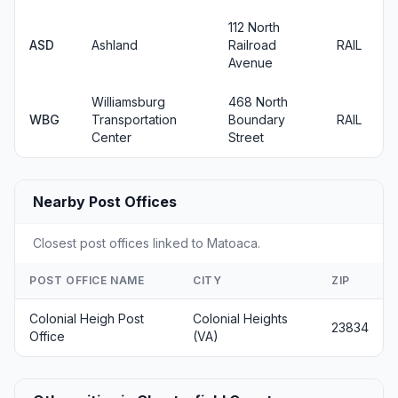
112 North
ASD
Ashland
Railroad
RAIL
Avenue
Williamsburg
468 North
WBG
Transportation
Boundary
RAIL
Center
Street
Nearby Post Offices
Closest post offices linked to Matoaca.
POST OFFICE NAME
CITY
ZIP
Colonial Heigh Post
Colonial Heights
23834
Office
(VA)