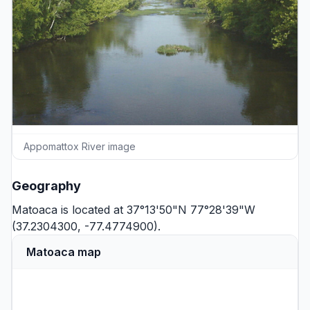
Appomattox River image
Geography
Matoaca is located at 37°13'50"N 77°28'39"W
(37.2304300, -77.4774900).
Matoaca map