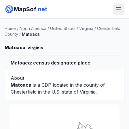
MapSof
.net
Home
/
North America
/
United States
/
Virginia
/
Chesterfield
County
/
Matoaca
Matoaca
, Virginia
Matoaca: census designated place
About
Matoaca
is a CDP located in the county of
Chesterfield
in the U.S. state of Virginia.