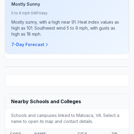
Mostly Sunny
5 to 9 mph SW
Friday
Mostly sunny, with a high near 91. Heat index values as
high as 101. Southwest wind 5 to 9 mph, with gusts as
high as 18 mph.
7-Day Forecast
Nearby Schools and Colleges
Schools and campuses linked to Matoaca, VA. Select a
name to open its map and contact details.
CODE
NAME
CITY
ZIP