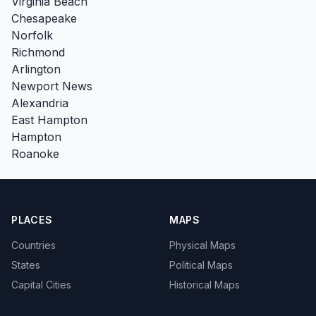
Virginia Beach
Chesapeake
Norfolk
Richmond
Arlington
Newport News
Alexandria
East Hampton
Hampton
Roanoke
PLACES
MAPS
Countries
Physical Maps
States
Political Maps
Capital Cities
Historical Maps