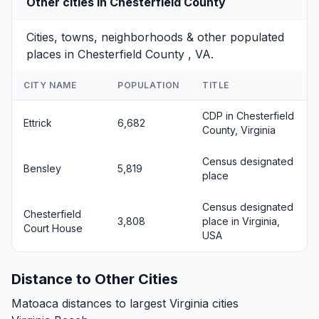
Other cities in Chesterfield County
Cities, towns, neighborhoods & other populated
places in Chesterfield County , VA.
CITY NAME
POPULATION
TITLE
CDP in Chesterfield
Ettrick
6,682
County, Virginia
Census designated
Bensley
5,819
place
Census designated
Chesterfield
3,808
place in Virginia,
Court House
USA
Distance to Other Cities
Matoaca distances to largest Virginia cities