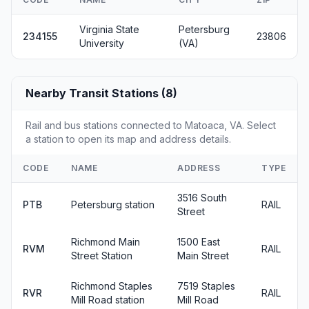
Virginia State
Petersburg
234155
23806
University
(VA)
Nearby Transit Stations (8)
Rail and bus stations connected to Matoaca, VA. Select
a station to open its map and address details.
CODE
NAME
ADDRESS
TYPE
3516 South
PTB
Petersburg station
RAIL
Street
Richmond Main
1500 East
RVM
RAIL
Street Station
Main Street
Richmond Staples
7519 Staples
RVR
RAIL
Mill Road station
Mill Road