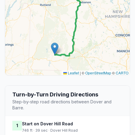
Leaflet
|
©
OpenStreetMap
©
CARTO
Turn-by-Turn Driving Directions
Step-by-step road directions between Dover and
Barre.
Start on Dover Hill Road
1
746 ft · 39 sec · Dover Hill Road