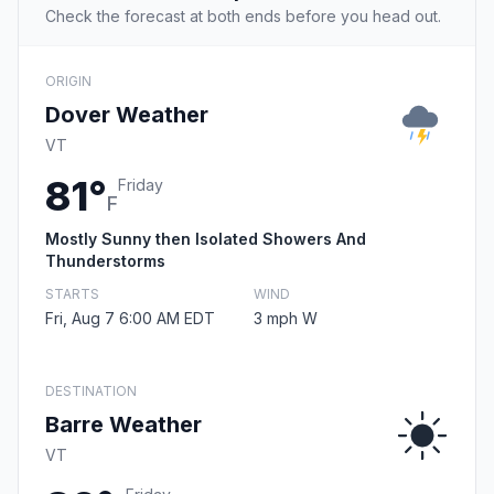
Check the forecast at both ends before you head out.
ORIGIN
Dover Weather
VT
81°
Friday
F
Mostly Sunny then Isolated Showers And
Thunderstorms
STARTS
WIND
Fri, Aug 7 6:00 AM EDT
3 mph W
DESTINATION
Barre Weather
VT