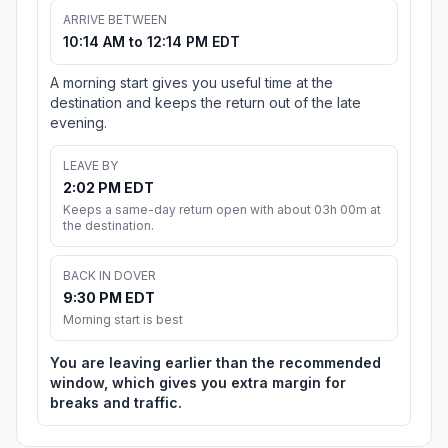
ARRIVE BETWEEN
10:14 AM to 12:14 PM EDT
A morning start gives you useful time at the
destination and keeps the return out of the late
evening.
LEAVE BY
2:02 PM EDT
Keeps a same-day return open with about 03h 00m at
the destination.
BACK IN DOVER
9:30 PM EDT
Morning start is best
You are leaving earlier than the recommended
window, which gives you extra margin for
breaks and traffic.