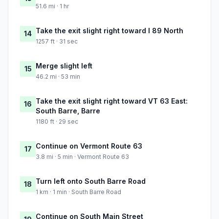
51.6 mi · 1 hr
Take the exit slight right toward I 89 North
14
1257 ft · 31 sec
Merge slight left
15
46.2 mi · 53 min
Take the exit slight right toward VT 63 East:
16
South Barre, Barre
1180 ft · 29 sec
Continue on Vermont Route 63
17
3.8 mi · 5 min · Vermont Route 63
Turn left onto South Barre Road
18
1 km · 1 min · South Barre Road
Continue on South Main Street