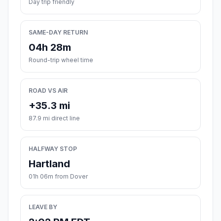
Day trip friendly
SAME-DAY RETURN
04h 28m
Round-trip wheel time
ROAD VS AIR
+35.3 mi
87.9 mi direct line
HALFWAY STOP
Hartland
01h 06m from Dover
LEAVE BY