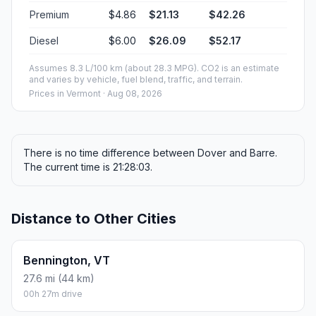
Premium
$4.86
$21.13
$42.26
Diesel
$6.00
$26.09
$52.17
Assumes 8.3 L/100 km (about 28.3 MPG). CO2 is an estimate
and varies by vehicle, fuel blend, traffic, and terrain.
Prices in
Vermont
· Aug 08, 2026
There is no time difference between Dover and Barre.
The current time is 21:28:03.
Distance to Other Cities
Bennington, VT
27.6 mi (44 km)
00h 27m drive