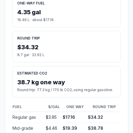
ONE-WAY FUEL
4.35 gal
16.46 L · about $17.16
ROUND TRIP
$34.32
8.7 gal · 32.92 L
ESTIMATED CO2
38.7 kg one way
Round trip: 77.3 kg / 170 lb CO2, using regular gasoline.
FUEL
$/GAL
ONE WAY
ROUND TRIP
Regular gas
$3.95
$17.16
$34.32
Mid-grade
$4.46
$19.39
$38.78