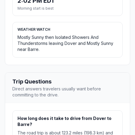
2:02 PM EDT
Morning start is best
WEATHER WATCH
Mostly Sunny then Isolated Showers And
Thunderstorms leaving Dover and Mostly Sunny
near Barre.
Trip Questions
Direct answers travelers usually want before
committing to the drive.
How long does it take to drive from Dover to
Barre?
The road trip is about 123.2 miles (198.3 km) and