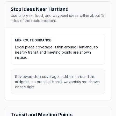
Stop Ideas Near Hartland
Useful break, food, and waypoint ideas within about 15
miles of the route midpoint.
MID-ROUTE GUIDANCE
Local place coverage is thin around Hartland, so
nearby transit and meeting points are shown
instead.
Reviewed stop coverage is still thin around this
midpoint, so practical transit waypoints are shown
on the right.
Transit and Meeting Points