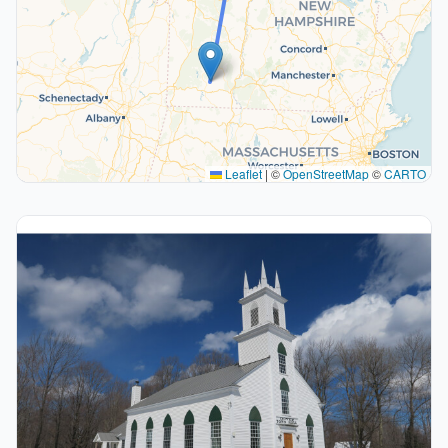
Leaflet
|
©
OpenStreetMap
©
CARTO