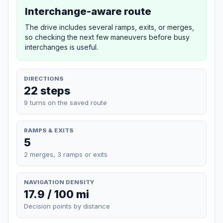
Interchange-aware route
The drive includes several ramps, exits, or merges,
so checking the next few maneuvers before busy
interchanges is useful.
DIRECTIONS
22 steps
9 turns on the saved route
RAMPS & EXITS
5
2 merges, 3 ramps or exits
NAVIGATION DENSITY
17.9 / 100 mi
Decision points by distance