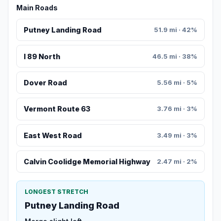
Main Roads
Putney Landing Road
51.9 mi · 42%
I 89 North
46.5 mi · 38%
Dover Road
5.56 mi · 5%
Vermont Route 63
3.76 mi · 3%
East West Road
3.49 mi · 3%
Calvin Coolidge Memorial Highway
2.47 mi · 2%
LONGEST STRETCH
Putney Landing Road