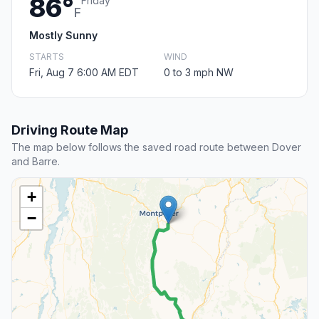
86°
Friday
F
Mostly Sunny
STARTS
WIND
Fri, Aug 7 6:00 AM EDT
0 to 3 mph NW
Driving Route Map
The map below follows the saved road route between Dover
and Barre.
+
−