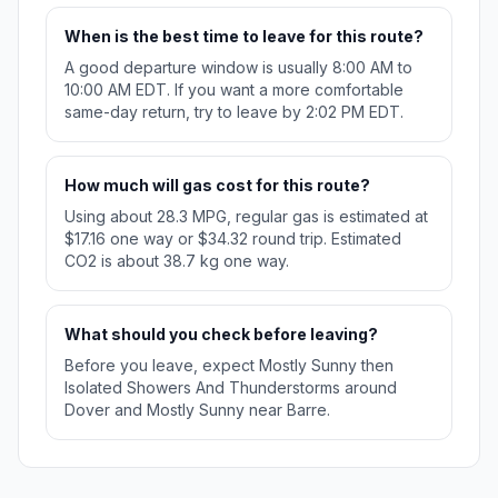
When is the best time to leave for this route?
A good departure window is usually 8:00 AM to
10:00 AM EDT. If you want a more comfortable
same-day return, try to leave by 2:02 PM EDT.
How much will gas cost for this route?
Using about 28.3 MPG, regular gas is estimated at
$17.16 one way or $34.32 round trip. Estimated
CO2 is about 38.7 kg one way.
What should you check before leaving?
Before you leave, expect Mostly Sunny then
Isolated Showers And Thunderstorms around
Dover and Mostly Sunny near Barre.