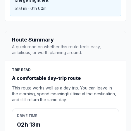
Merge slight left
51.6 mi · 01h 00m
Route Summary
A quick read on whether this route feels easy,
ambitious, or worth planning around.
TRIP READ
A comfortable day-trip route
This route works well as a day trip. You can leave in
the morning, spend meaningful time at the destination,
and still return the same day.
DRIVE TIME
02h 13m