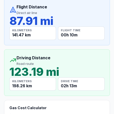
Flight Distance
Direct air line
87.91 mi
KILOMETERS
FLIGHT TIME
141.47 km
00h 10m
Driving Distance
Road route
123.19 mi
KILOMETERS
DRIVE TIME
198.26 km
02h 13m
Gas Cost Calculator