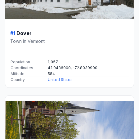
#1
Dover
Town in Vermont
Population
1,057
Coordinates
42.9436900, -72.8039900
Altitude
584
Country
United States