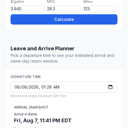
$/gallon
MPG
Miles
Calculate
Leave and Arrive Planner
Pick a departure time to see your estimated arrival and
same-day return window.
DEPARTURE TIME
Drive time stays fixed at 02h 13m.
ARRIVAL SNAPSHOT
Arrive in Barre
Fri, Aug 7, 11:41 PM EDT