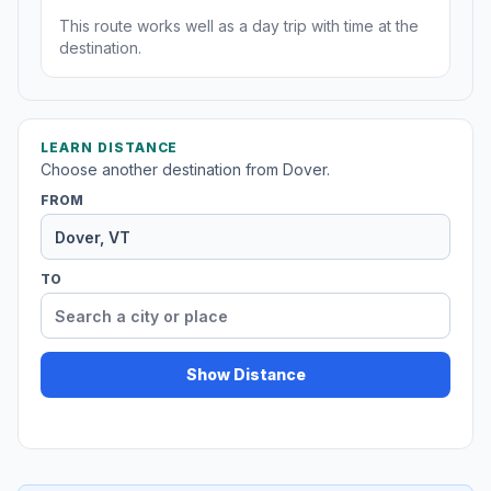
This route works well as a day trip with time at the
destination.
LEARN DISTANCE
Choose another destination from Dover.
FROM
TO
Show Distance