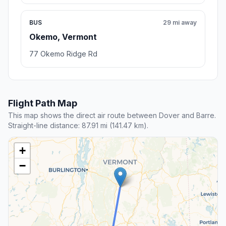
BUS
29 mi away
Okemo, Vermont
77 Okemo Ridge Rd
Flight Path Map
This map shows the direct air route between Dover and Barre.
Straight-line distance: 87.91 mi (141.47 km).
+
−