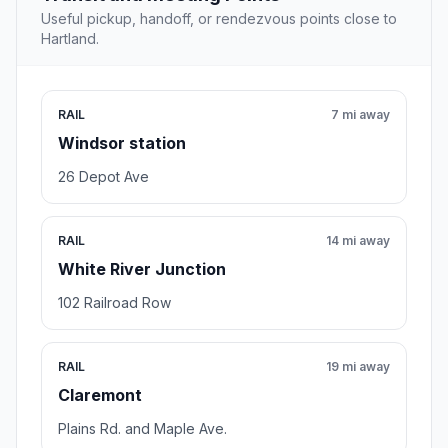
Useful pickup, handoff, or rendezvous points close to
Hartland.
RAIL
7 mi away
Windsor station
26 Depot Ave
RAIL
14 mi away
White River Junction
102 Railroad Row
RAIL
19 mi away
Claremont
Plains Rd. and Maple Ave.