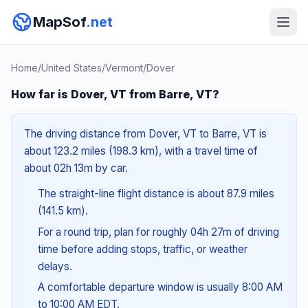
MapSof
.net
Home
/
United States
/
Vermont
/
Dover
How far is Dover, VT from Barre, VT?
The driving distance from Dover, VT to Barre, VT is
about 123.2 miles (198.3 km), with a travel time of
about 02h 13m by car.
The straight-line flight distance is about 87.9 miles
(141.5 km).
For a round trip, plan for roughly 04h 27m of driving
time before adding stops, traffic, or weather
delays.
A comfortable departure window is usually 8:00 AM
to 10:00 AM EDT.