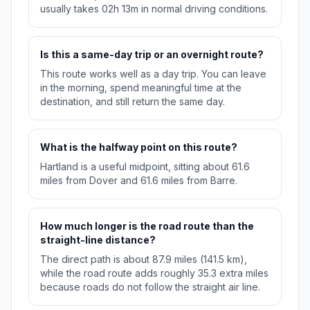
usually takes 02h 13m in normal driving conditions.
Is this a same-day trip or an overnight route?
This route works well as a day trip. You can leave
in the morning, spend meaningful time at the
destination, and still return the same day.
What is the halfway point on this route?
Hartland is a useful midpoint, sitting about 61.6
miles from Dover and 61.6 miles from Barre.
How much longer is the road route than the
straight-line distance?
The direct path is about 87.9 miles (141.5 km),
while the road route adds roughly 35.3 extra miles
because roads do not follow the straight air line.