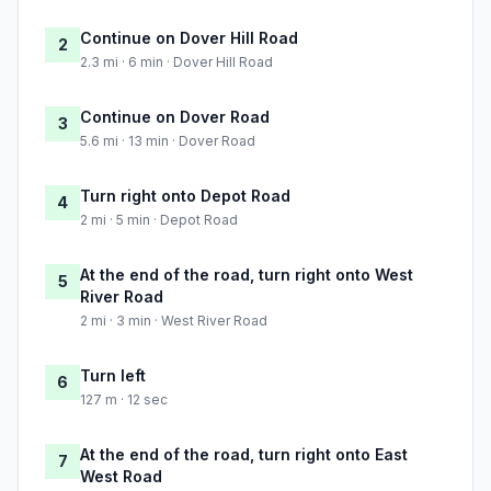
Continue on Dover Hill Road
2
2.3 mi · 6 min · Dover Hill Road
Continue on Dover Road
3
5.6 mi · 13 min · Dover Road
Turn right onto Depot Road
4
2 mi · 5 min · Depot Road
At the end of the road, turn right onto West
5
River Road
2 mi · 3 min · West River Road
Turn left
6
127 m · 12 sec
At the end of the road, turn right onto East
7
West Road