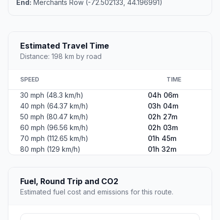
End:
Merchants Row (-72.502133, 44.196991)
Estimated Travel Time
Distance: 198 km by road
SPEED
TIME
30 mph (48.3 km/h)
04h 06m
40 mph (64.37 km/h)
03h 04m
50 mph (80.47 km/h)
02h 27m
60 mph (96.56 km/h)
02h 03m
70 mph (112.65 km/h)
01h 45m
80 mph (129 km/h)
01h 32m
Fuel, Round Trip and CO2
Estimated fuel cost and emissions for this route.