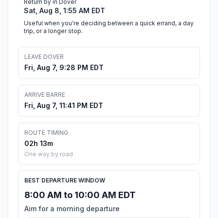
Return by in Dover
Sat, Aug 8, 1:55 AM EDT
Useful when you're deciding between a quick errand, a day
trip, or a longer stop.
LEAVE DOVER
Fri, Aug 7, 9:28 PM EDT
ARRIVE BARRE
Fri, Aug 7, 11:41 PM EDT
ROUTE TIMING
02h 13m
One way by road
BEST DEPARTURE WINDOW
8:00 AM to 10:00 AM EDT
Aim for a morning departure