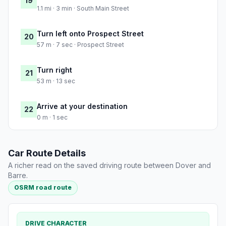
19
1.1 mi · 3 min · South Main Street
Turn left onto Prospect Street
20
57 m · 7 sec · Prospect Street
Turn right
21
53 m · 13 sec
Arrive at your destination
22
0 m · 1 sec
Car Route Details
A richer read on the saved driving route between Dover and
Barre.
OSRM road route
DRIVE CHARACTER