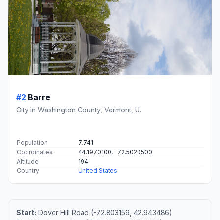
#2
Barre
City in Washington County, Vermont, U.
Population
7,741
Coordinates
44.1970100, -72.5020500
Altitude
194
Country
United States
Start:
Dover Hill Road (-72.803159, 42.943486)