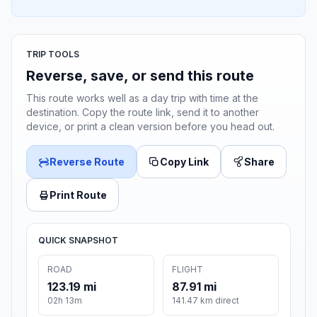
TRIP TOOLS
Reverse, save, or send this route
This route works well as a day trip with time at the
destination. Copy the route link, send it to another
device, or print a clean version before you head out.
Reverse Route
Copy Link
Share
Print Route
QUICK SNAPSHOT
ROAD
FLIGHT
123.19 mi
87.91 mi
02h 13m
141.47 km direct