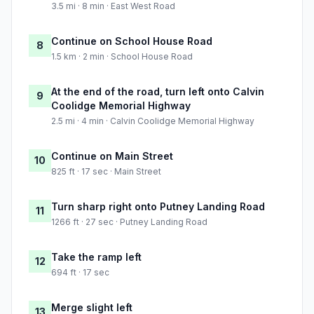
3.5 mi · 8 min · East West Road
Continue on School House Road
8
1.5 km · 2 min · School House Road
At the end of the road, turn left onto Calvin
9
Coolidge Memorial Highway
2.5 mi · 4 min · Calvin Coolidge Memorial Highway
Continue on Main Street
10
825 ft · 17 sec · Main Street
Turn sharp right onto Putney Landing Road
11
1266 ft · 27 sec · Putney Landing Road
Take the ramp left
12
694 ft · 17 sec
Merge slight left
13