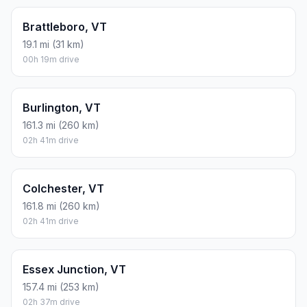
Brattleboro, VT
19.1 mi (31 km)
00h 19m drive
Burlington, VT
161.3 mi (260 km)
02h 41m drive
Colchester, VT
161.8 mi (260 km)
02h 41m drive
Essex Junction, VT
157.4 mi (253 km)
02h 37m drive