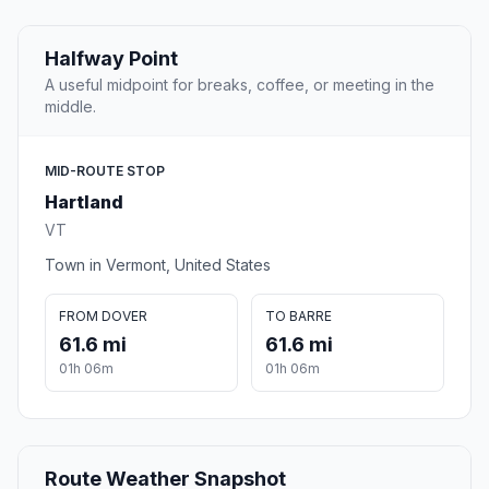
Halfway Point
A useful midpoint for breaks, coffee, or meeting in the
middle.
MID-ROUTE STOP
Hartland
VT
Town in Vermont, United States
FROM DOVER
TO BARRE
61.6 mi
61.6 mi
01h 06m
01h 06m
Route Weather Snapshot